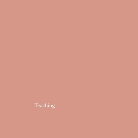
Teaching