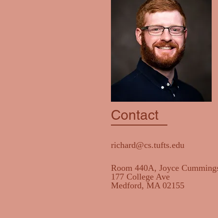
Contact
richard@cs.tufts.edu
Room 440A, Joyce Cummings
177 College Ave
Medford, MA 02155