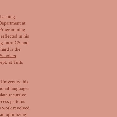
Teaching
Department at
n Programming
eflected in his
ng Intro CS and
hard is the
Scholars
pt. at Tufts
University, his
tional languages
slate recursive
cess patterns
is work revolved
 an optimizing