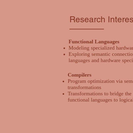
Research Interes
Functional Languages
Modeling specialized hardwar
Exploring semantic connectio
languages and hardware speci
Compilers
Program optimization via sem
transformations
Transformations to bridge the
functional languages to logical