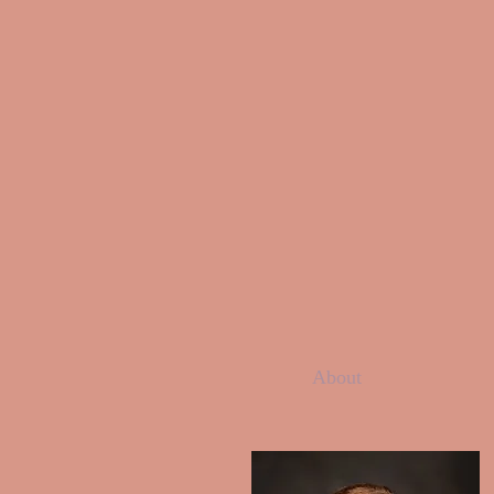
About