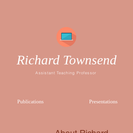
Richard Townsend
Assistant Teaching Professor
Publications
Presentations