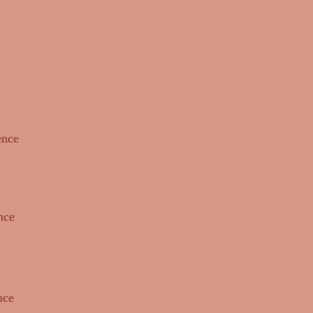
ence
nce
nce