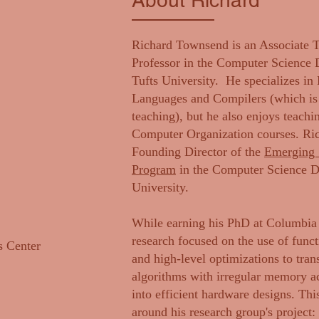
About Richard
Richard Townsend is an Associate 
Professor in the Computer Science 
Tufts University. He specializes i
Languages and Compilers (which is r
teaching), but he also enjoys teachi
Computer Organization courses. Ric
Founding Director of the
Emerging 
Program
in the Computer Science De
University.
While earning his PhD at Columbia 
research focused on the use of func
 Center
and high-level optimizations to tran
algorithms with irregular memory ac
into efficient hardware designs. Th
around his research group's project: