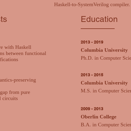
Haskell-to-SystemVerilog compiler.
ts
Education
2013 - 2019
e with Haskell
Columbia University
ns between functional
Ph.D. in Computer Sci
fications
2013 - 2015
antics-preserving
Columbia University
M.S. in Computer Scie
 gap from pure
 circuits
2009 - 2013
Oberlin College
B.A. in Computer Scie